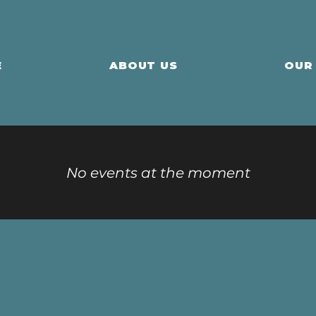
E
ABOUT US
OUR
No events at the moment