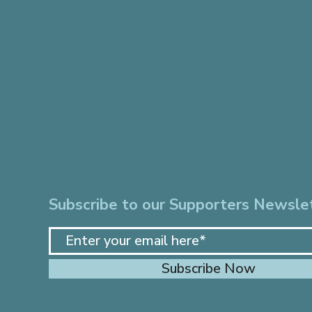
Subscribe to our Supporters Newsle
Subscribe Now