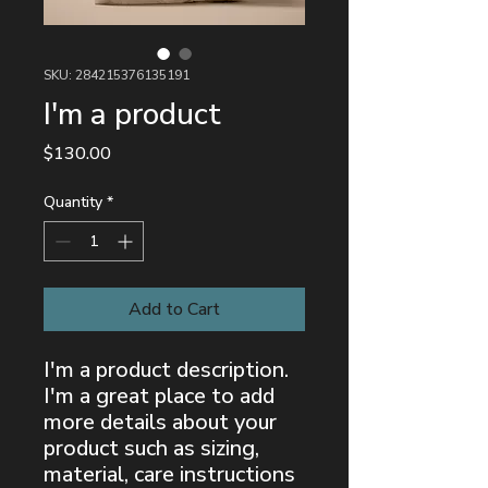
SKU: 284215376135191
I'm a product
Price
$130.00
Quantity
*
Add to Cart
I'm a product description. 
I'm a great place to add 
more details about your 
product such as sizing, 
material, care instructions 