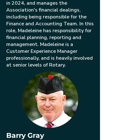
in 2024, and manages the
Association's financial dealings,
including being responsible for the
Finance and Accounting Team. In this
role, Madeleine has responsibility for
financial planning, reporting and
management. Madeleine is a
Customer Experience Manager
professionally, and is heavily involved
at senior levels of Rotary.
Barry Gray