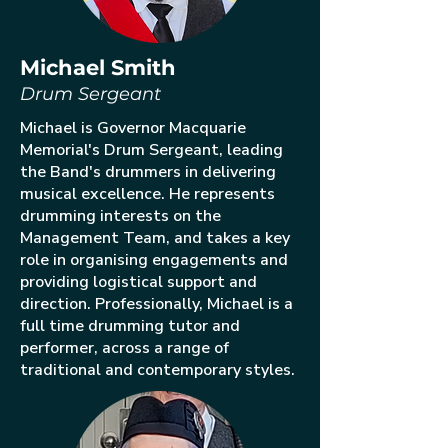
Michael Smith
Drum Sergeant
Michael is Governor Macquarie
Memorial's Drum Sergeant, leading
the Band's drummers in delivering
musical excellence. He represents
drumming interests on the
Management Team, and takes a key
role in organising engagements and
providing logistical support and
direction. Professionally, Michael is a
full time drumming tutor and
performer, across a range of
traditional and contemporary styles.