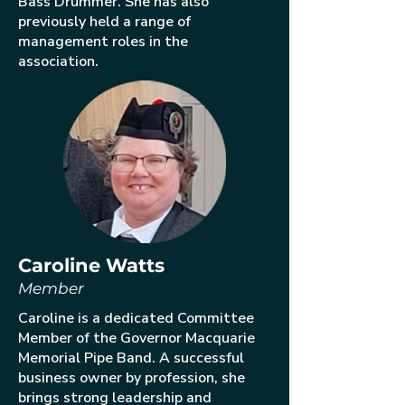
Bass Drummer. She has also
previously held a range of
management roles in the
association.
Caroline Watts
Member
Caroline is a dedicated Committee
Member of the Governor Macquarie
Memorial Pipe Band. A successful
business owner by profession, she
brings strong leadership and