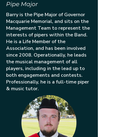
Pipe Major
Barry is the Pipe Major of Governor
Macquarie Memorial, and sits on the
Management Team to represent the
interests of pipers within the Band.
He is a Life Member of the
Association, and has been involved
since 2008. Operationally, he leads
the musical management of all
players, including in the lead up to
both engagements and contests.
Professionally, he is a full-time piper
& music tutor.