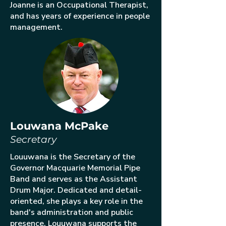
Joanne is an Occupational Therapist,
and has years of experience in people
management.
Louwana McPake
Secretary
Louuwana is the Secretary of the
Governor Macquarie Memorial Pipe
Band and serves as the Assistant
Drum Major. Dedicated and detail-
oriented, she plays a key role in the
band's administration and public
presence. Louuwana supports the