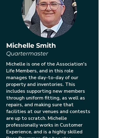
Michelle Smith
Quartermaster
Michelle is one of the Association's
Life Members, and in this role
manages the day-to-day of our
property and inventories. This
includes supporting new members
through uniform fitting, as well as
repairs, and making sure that
facilities at our venues and contests
are up to scratch. Michelle
professionally works in Customer
Experience, and is a highly skilled