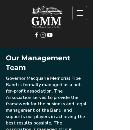
Our Management
Team
Governor Macquarie Memorial Pipe
Band is formally managed as a not-
for-profit association. The
Association serves to provide the
framework for the business and legal
management of the Band, and
supports our players in achieving the
best results possible. The
Association is managed by our