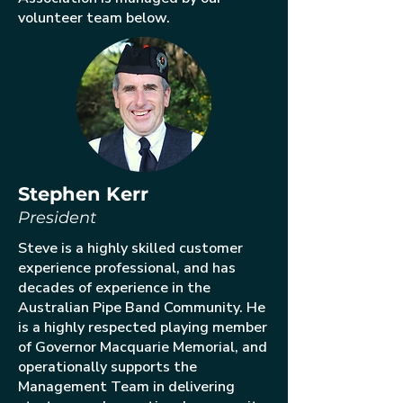
volunteer team below.
Stephen Kerr
President
Steve is a highly skilled customer
experience professional, and has
decades of experience in the
Australian Pipe Band Community. He
is a highly respected playing member
of Governor Macquarie Memorial, and
operationally supports the
Management Team in delivering