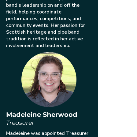
band's leadership on and off the
field, helping coordinate
performances, competitions, and
community events. Her passion for
Scottish heritage and pipe band
tradition is reflected in her active
involvement and leadership.
Madeleine Sherwood
Treasurer
Madeleine was appointed Treasurer