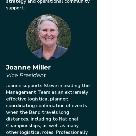
strategy and operational community
support.
Joanne Miller
Vice President
Joanne supports Steve in leading the
Management Team as an extremely
effective logistical planner;
coordinating confirmation of events
when the Band travels long
distances, including to National
Championships, as well as many
other logistical roles. Professionally,